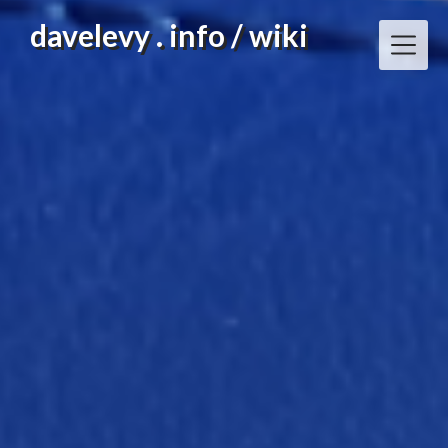
Skip
davelevy . info / wiki
to
content