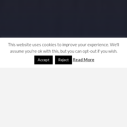
This website uses cookies to improve your experience. We'll
assume you're ok with this, but you can opt-out if you wish.
Read More
Accept
Reject
Was it really this hard? How to get a passport, my notes,
this site
may have been simpler. …
Government and Identity
The nearest passport agency office is in London.