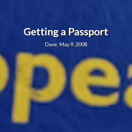
Getting a Passport
Dave, May 9, 2008