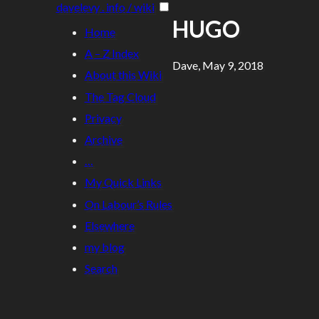
davelevy . info / wiki
HUGO
Home
A – Z Index
Dave, May 9, 2018
About this Wiki
The Tag Cloud
Privacy
Archive
…
My Quick Links
On Labour’s Rules
Elsewhere
my blog
Search