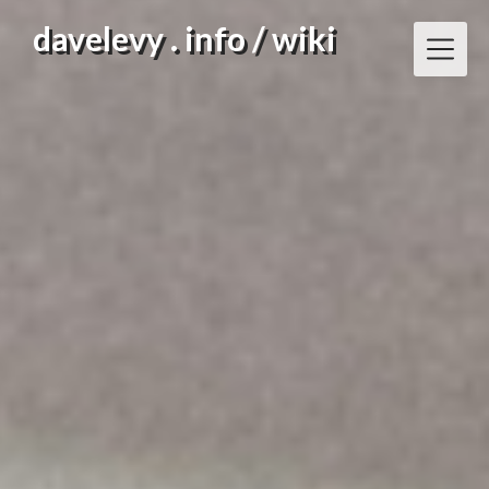
Skip
davelevy . info / wiki
to
content