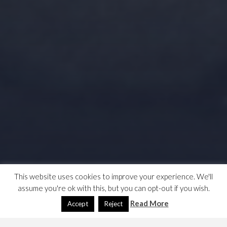
This website uses cookies to improve your experience. We'll
assume you're ok with this, but you can opt-out if you wish.
Read More
Accept
Reject