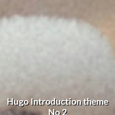
Hugo Introduction theme
No 2