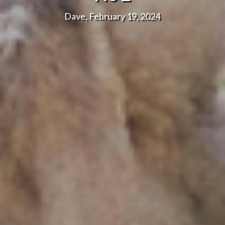
Dave, February 19, 2024