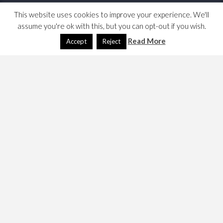
This website uses cookies to improve your experience. We'll
assume you're ok with this, but you can opt-out if you wish.
Read More
Accept
Reject
I am building a web site for my business and need to
document the image credits, it would seem. Here are my
notes …
These pictures are all taken from flickr, please hover for
the credits and click to see the flickr page; the picture of
the balloons over Hampshire is mine.