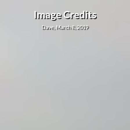
Image Credits
Dave, March 8, 2019