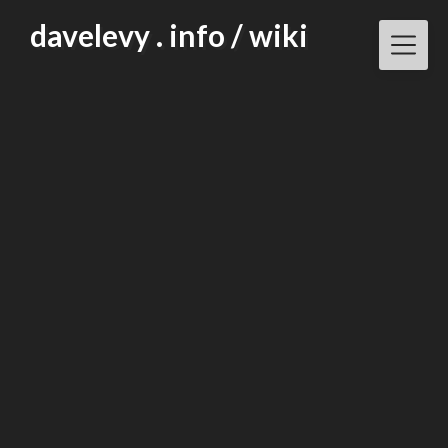
Skip
davelevy . info / wiki
to
content