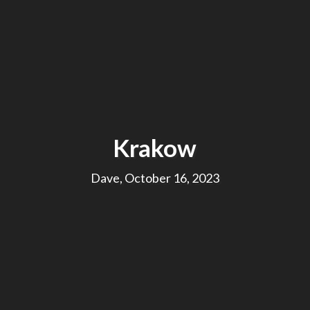
Krakow
Dave, October 16, 2023