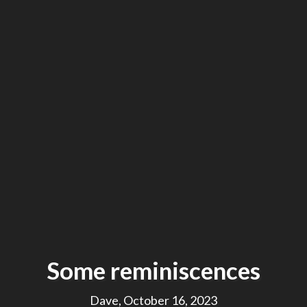
Some reminiscences
Dave, October 16, 2023