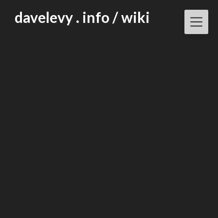
Skip
davelevy . info / wiki
to
content