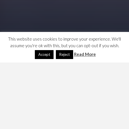
This website uses cookies to improve your experience. We'll
assume you're ok with this, but you can opt-out if you wish.
Read More
Accept
Reject
During the noughties, the Labour Party failed to
generate the cash to win and fight elections, it had to
borrow tens of millions. Here’s some reporting on it,
Blair plunged into secret loans crisis
from the
Guardian – Mar 2006, complaints from the
Treasurer that loans were made in exchange for
peerages, and without the knowledge of the Party
Treasurer.