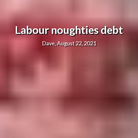
Labour noughties debt
Dave, August 22, 2021