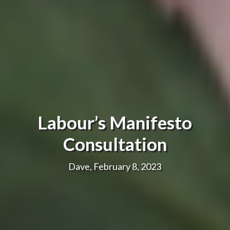
Labour’s Manifesto
Consultation
Dave, February 8, 2023