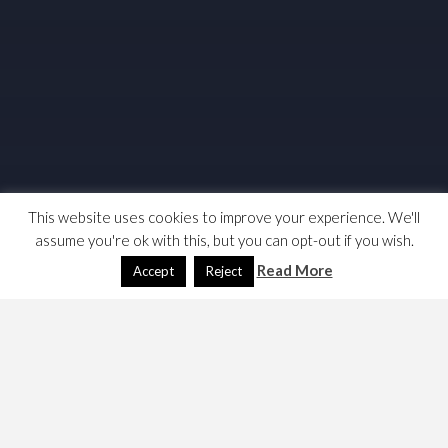
This website uses cookies to improve your experience. We'll
assume you're ok with this, but you can opt-out if you wish.
Read More
Accept
Reject
This article was written in 2010 and became defunct. I
have not deleted it as I still use the product and that use
is increasing. I may create an RDP page as I don’t expect
to need this and the RDP integration with today’s W10 is