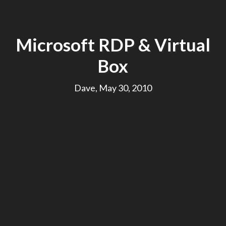
Microsoft RDP & Virtual
Box
Dave, May 30, 2010