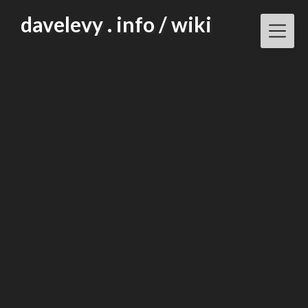
Skip
davelevy . info / wiki
to
content