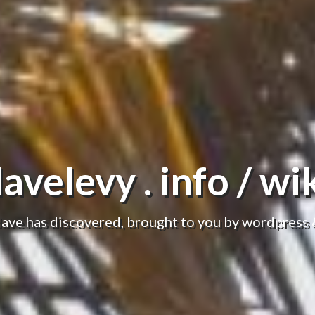
avelevy . info / wi
dave has discovered, brought to you by wordpress