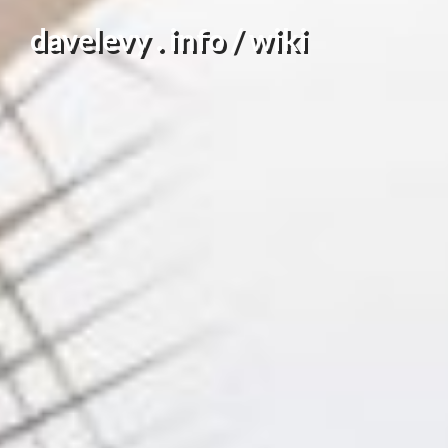
Skip
davelevy . info / wiki
to
content