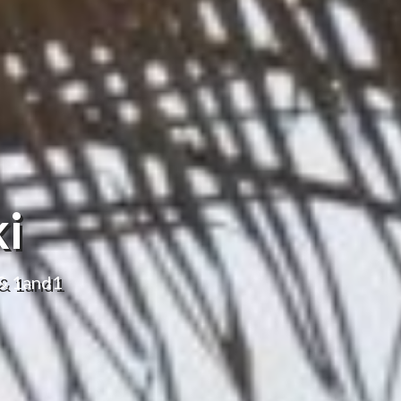
ki
 & 1and1