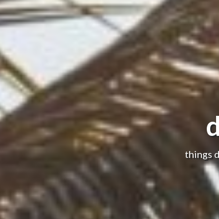
d
things 