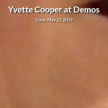
Yvette Cooper at Demos
Dave, May 21, 2014