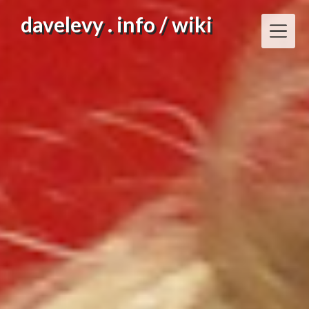
Skip
davelevy . info / wiki
to
content