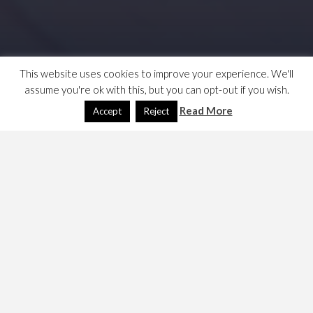
This website uses cookies to improve your experience. We'll
assume you're ok with this, but you can opt-out if you wish.
Read More
Accept
Reject
This is/was a note on a speech made by Yvette Cooper
called the challenges of a Digital World to our security
and liberty. This has a link to the speech, but was made in
May 2014, the world has moved on. As ever my review of
Labour front-bench speeches proves/proved to
optimistic. I have marked the article deprecated.
The challenges of a Digital World
to our Security and Liberty –