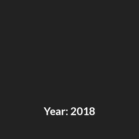
Year: 2018