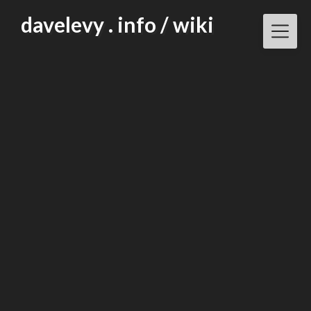
Skip
davelevy . info / wiki
to
content