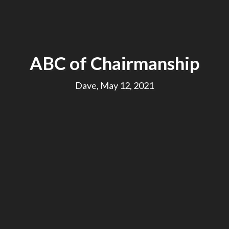
ABC of Chairmanship
Dave, May 12, 2021