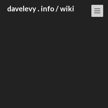
Skip
davelevy . info / wiki
to
content