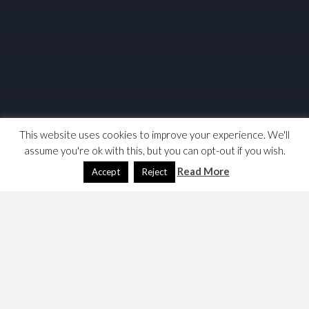
This website uses cookies to improve your experience. We'll
assume you're ok with this, but you can opt-out if you wish.
Read More
Accept
Reject
I want to read Citrine’s ABC of Chairmanship on my
tablet; who owns the copyright and when does it expire?
The Fabian copy states that it is ©Norman Citrine 1982,
it also states that first edition is dated 1939 and the
fourth edition in 1982.