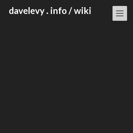
Skip
davelevy . info / wiki
to
content