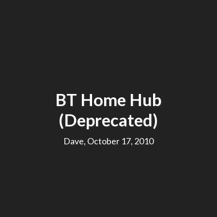
BT Home Hub
(Deprecated)
Dave, October 17, 2010