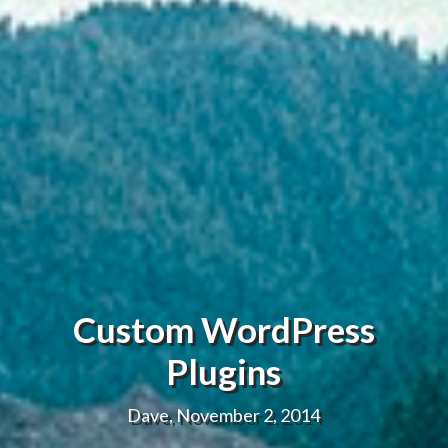
Custom WordPress
Plugins
Dave, November 2, 2014