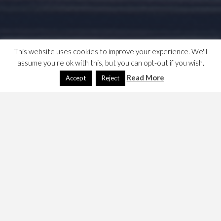
This website uses cookies to improve your experience. We'll
assume you're ok with this, but you can opt-out if you wish.
Read More
Accept
Reject
It seems that the wordpress plugin page lists those
plugins held in the ./wp-content/plugins folder.
The article,
What, Why, and How-To’s of Creating a Site-
Specific WordPress Plugin
shows how to create a
container. They advise that it is located in its own
directory. Doing this creates an entry in a the Plugins,
installed plugins page on the dashboard.
This page at stackoverflow documents how to
put a