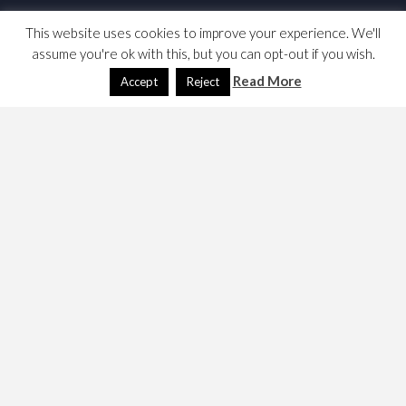
This website uses cookies to improve your experience. We'll
assume you're ok with this, but you can opt-out if you wish.
Read More
Accept
Reject
I was introduced to DOT and Graphviz. This might be
useful for building dependency charts. I particularly like
the radial display.
Two links,
DOT (graph description language)
http://www.graphviz.org/Documentation/dotguide
.pdf
Graphviz Example: Radial Layout
A note on how to use twopi. the radial graph generator
Here’s a mirror of
the User Manual
. 20 March 2015.