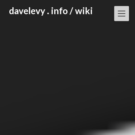
Skip
davelevy . info / wiki
to
content