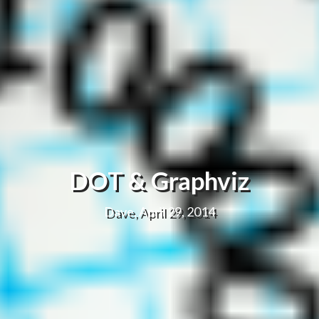
DOT & Graphviz
Dave, April 29, 2014