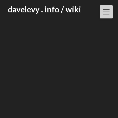
Skip
davelevy . info / wiki
to
content