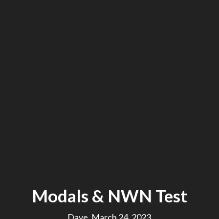
Modals & NWN Test
Dave, March 24, 2023