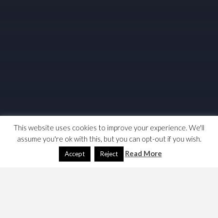
This website uses cookies to improve your experience. We'll
assume you're ok with this, but you can opt-out if you wish.
Read More
Accept
Reject
This page was built to test the required code to get the
hint modals working on
The Harp & Chrysanthemum