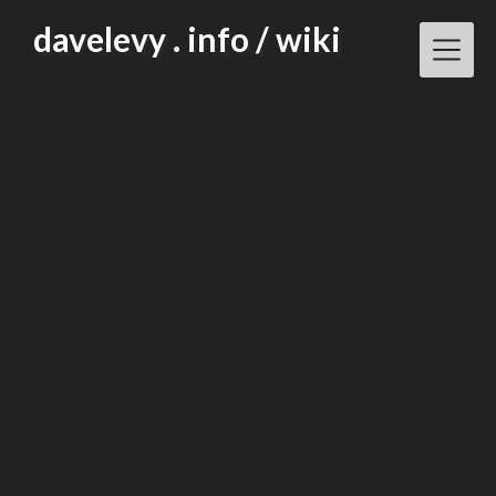
Skip
davelevy . info / wiki
to
content