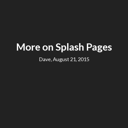
More on Splash Pages
Dave, August 21, 2015