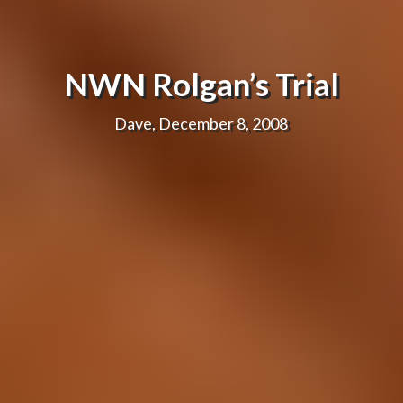
NWN Rolgan’s Trial
Dave, December 8, 2008