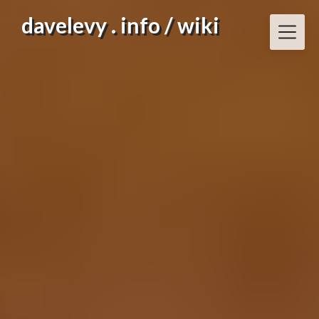
Skip
davelevy . info / wiki
to
content