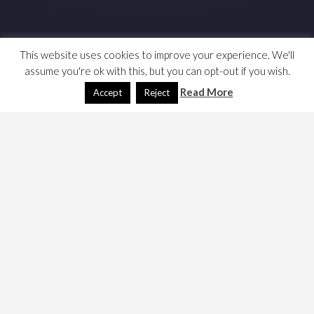
This website uses cookies to improve your experience. We'll
assume you're ok with this, but you can opt-out if you wish.
Read More
Accept
Reject
Rolgan’s Trial is a quest in the Neverwinter Nights
Official Campaign. This text is mainly taken from
cheat-
da-game
. The author says,
This is a real tricky quest, and I haven’t been
able to complete it perfectly, though I have
tried very hard, I’m pretty sure there is no
way to complete it perfectly.
, however,
They were wrong, and discovered so below.
You get
this quest in the Temple of Tyr, where you learn about
the fate of
Rolgan
, a man who killed one of the army’s