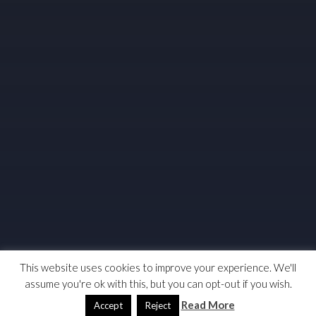
This website uses cookies to improve your experience. We'll
assume you're ok with this, but you can opt-out if you wish.
Read More
Accept
Reject