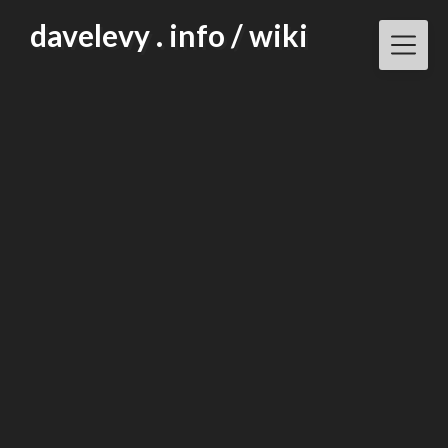
Skip
davelevy . info / wiki
to
content