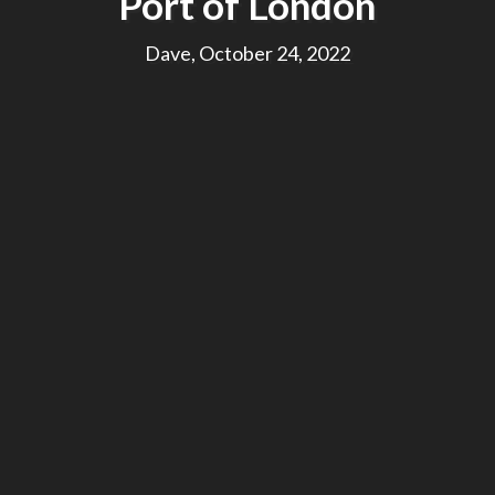
Port of London
Dave, October 24, 2022