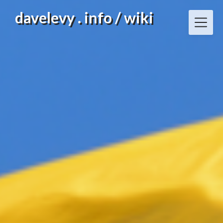
Skip
davelevy . info / wiki
to
content