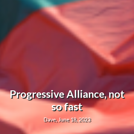
Progressive Alliance, not
so fast
Dave, June 18, 2023