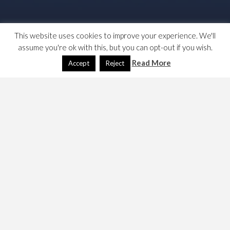
This website uses cookies to improve your experience. We'll
assume you're ok with this, but you can opt-out if you wish.
Read More
Accept
Reject
Someone in my feeds raised the question as to whether
there was an anti-progressive alliance bias to Labour’s
NEC’s approval/prohibition of local government
coalitions. I looked to see if Compass had anything on it,
but it seems not but I found these two links. …
Labours-spurious-and-factional-dismissal-of-
talent-and-breadth-needs-to-stop
in Labour List
Way-to-oust-tories-local-elections-pr-
proportional-representation
in the Guardian
Both of these are written by the seemingly indefatigable