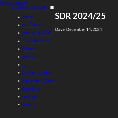
Skip to content
davelevy . info / wiki
SDR 2024/25
Home
A – Z Index
Dave, December 14, 2024
About this Wiki
The Tag Cloud
Privacy
Archive
…
My Quick Links
On Labour’s Rules
Elsewhere
my blog
Search