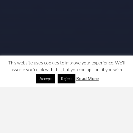
This website uses cookies to improve your experience. We'll
assume you're ok with this, but you can opt-out if you wish.
Read More
Accept
Reject
What exactly are the rights of EU citizens after Brexit?
Here are my notes.
I start with some links, perhaps I’ll write a commentary
soon.