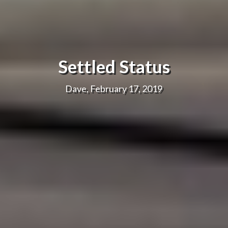
Settled Status
Dave, February 17, 2019