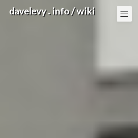
Skip
davelevy . info / wiki
to
content