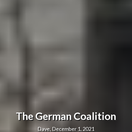
The German Coalition
Dave, December 1, 2021