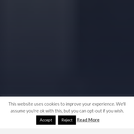
This website uses cookies to improve your experience. We'll
assume you're ok with this, but you can opt-out if you wish.
Read More
Accept
Reject