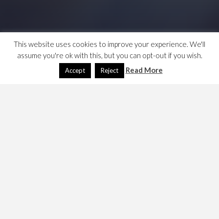
This website uses cookies to improve your experience. We'll
assume you're ok with this, but you can opt-out if you wish.
Read More
Accept
Reject
I experimented with User Styles when I was using the
old NWN Vault, because their look and feel was terrible,
the vault has gone now and the code i.e. the
customisations are held on the browser’s disk, so a
growing use of cloud computing challenges this as an
answer, but overwriting the CSS can be quite cool.
See
https://userstyles.org/
is the repo, it has
several
browser add-ins, including Firefox
.
See also
https://davelevy.info/wiki/using-userstyles-org/