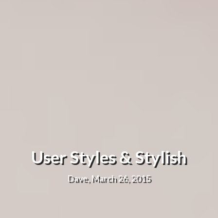
User Styles & Stylish
Dave, March 26, 2015