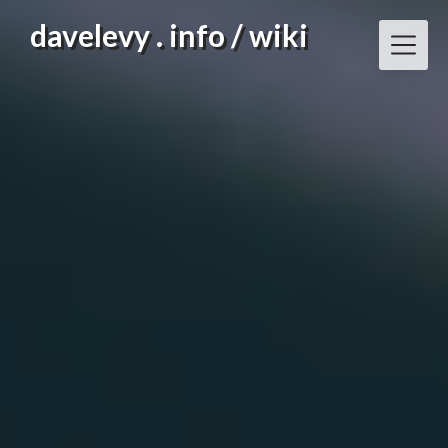
Skip
davelevy . info / wiki
to
content