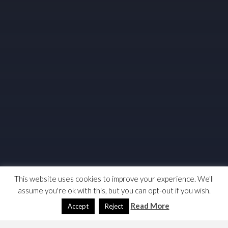
This website uses cookies to improve your experience. We'll
assume you're ok with this, but you can opt-out if you wish.
Read More
Accept
Reject