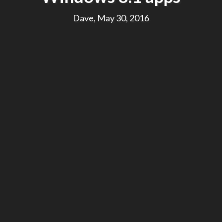
Dave, May 30, 2016