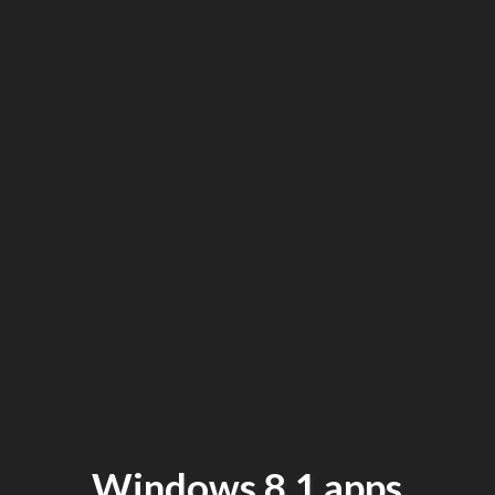
Windows 8.1 apps