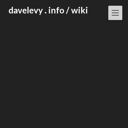
Skip
davelevy . info / wiki
to
content