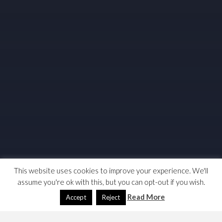
This website uses cookies to improve your experience. We'll
assume you're ok with this, but you can opt-out if you wish.
Read More
Accept
Reject