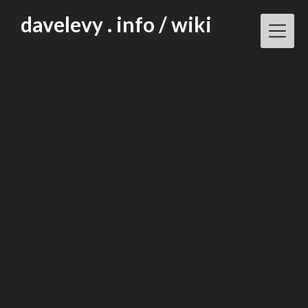
Skip
davelevy . info / wiki
to
content