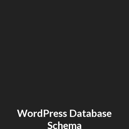
WordPress Database
Schema