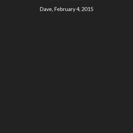
Dave, February 4, 2015