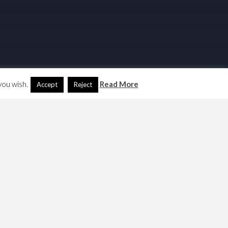
you wish.
Read More
Accept
Reject
Search
Another Language