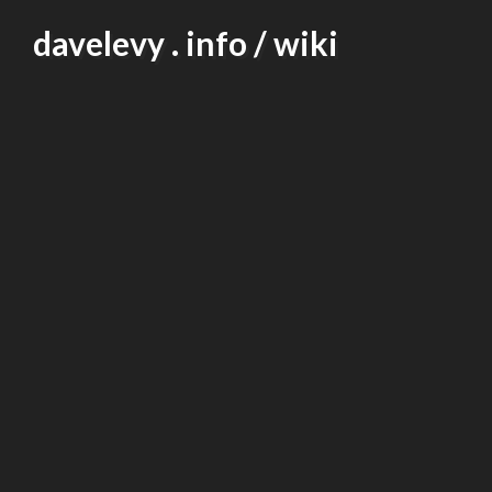
Skip
davelevy . info / wiki
to
content