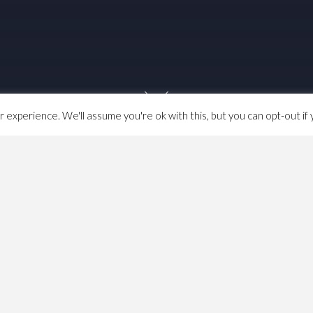
experience. We'll assume you're ok with this, but you can opt-out if 
 pandemics occur is defined
by rule
., Rule 8. It consists of
elegates are appointed by the regions, 90% elected by
ppointed by the Regional Committees, which are
is means that at the moment, Congress is about ~420
ngress
,
GMB
,
Life & Death
,
politics