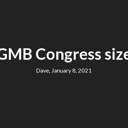
GMB Congress siz
Dave, January 8, 2021