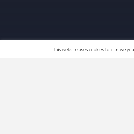
This website uses cookies to improve your 
The GMB’s annual congress, except when
one delegate per 1500 members and the d
the membership within Regions and 10% a
themselves indirectly elected bodies. Th
delegates.
January 8, 2021
Dave
Life & Death
,
Politics
Co