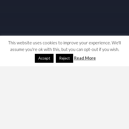
This website uses cookies to improve your experience. We'll
assume you're ok with this, but you can opt-out if you wish.
Read More
Accept
Reject
I originally wrote this in 2018, the solution to the system
freeze was to use a W10 reset function. I had to revisit
Skype & W10 in May 2020.
2020
This time round I originally identified a problem as Skype