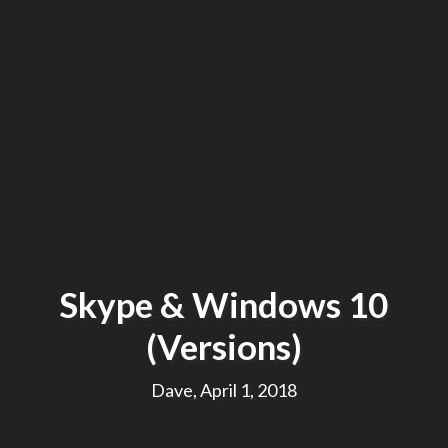
Skype & Windows 10
(Versions)
Dave, April 1, 2018