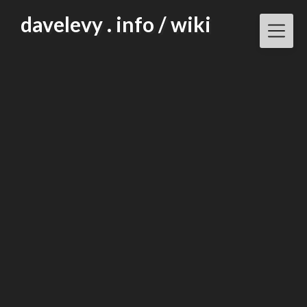
Skip
davelevy . info / wiki
to
content