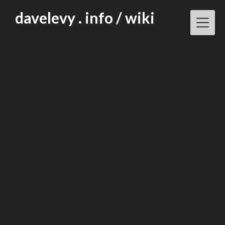
Skip
davelevy . info / wiki
to
content