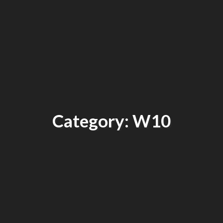
Category: W10