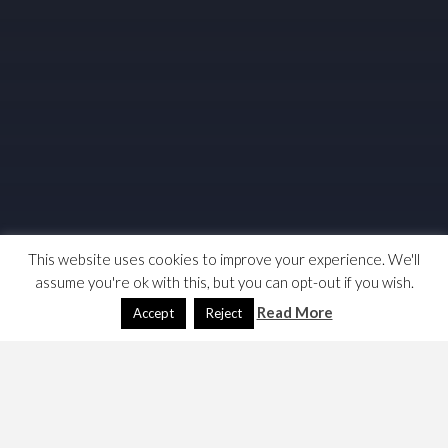
This website uses cookies to improve your experience. We'll
assume you're ok with this, but you can opt-out if you wish.
Read More
Accept
Reject
READ MORE