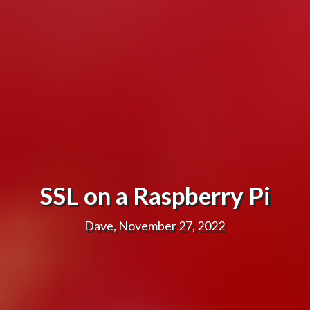
SSL on a Raspberry Pi
Dave, November 27, 2022