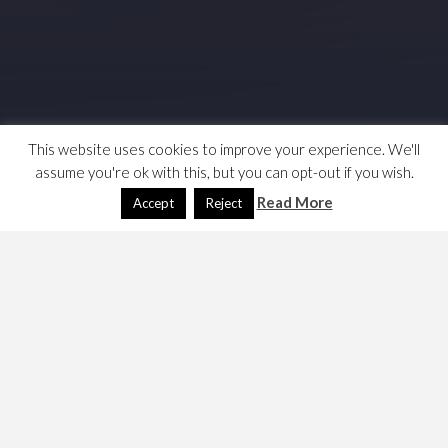
This website uses cookies to improve your experience. We'll
assume you're ok with this, but you can opt-out if you wish.
Read More
Accept
Reject
Installing an SSL certificate and enabling https was a faff,
here are my notes. Now including postfix and dovecot…
Firstly, my DNS provider is NOIP, and I chose to get a
TrustCOR certificate through their portal. Their free
service offers a single certificate as a bundled feature.
Basically, the process is in three parts, get a certificate,