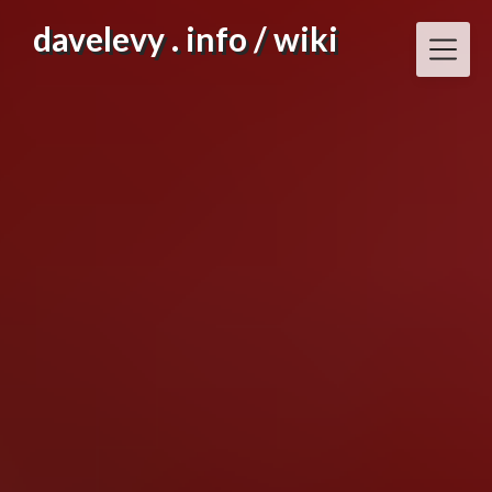
Skip
davelevy . info / wiki
to
content