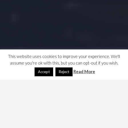
This website uses cookies to improve your experience. We'll
assume you're ok with this, but you can opt-out if you wish.
Read More
Accept
Reject