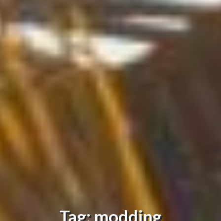
Tag: modding