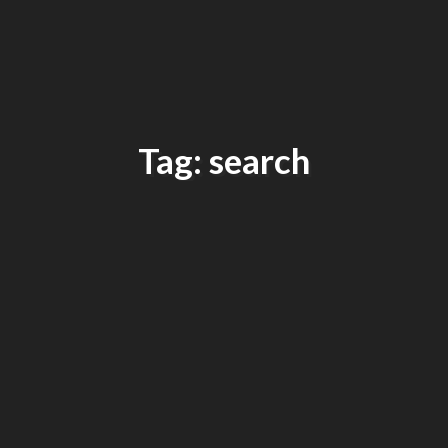
Tag: search