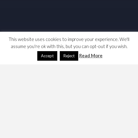
This website uses cookies to improve your experience. We'll
assume you're ok with this, but you can opt-out if you wish.
Read More
Accept
Reject
Search Engine