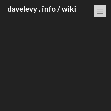
Skip
davelevy . info / wiki
to
content