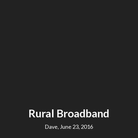
Rural Broadband
Dave, June 23, 2016