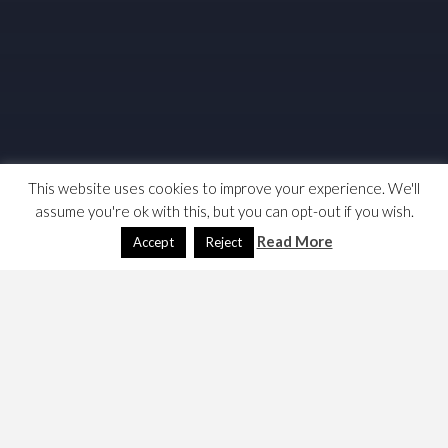
This website uses cookies to improve your experience. We'll
assume you're ok with this, but you can opt-out if you wish.
Read More
Accept
Reject
This is not a good story, it seems v. opaque and I think
they’re between regulatory regims, which means the
subsidy is gone.
These people are making some noise,