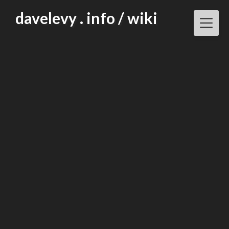
Skip
davelevy . info / wiki
to
content