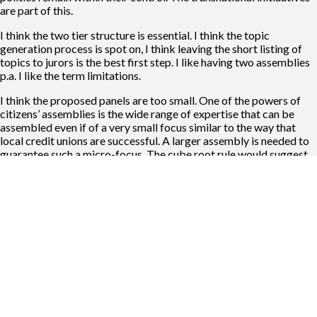
are part of this.
I think the two tier structure is essential. I think the topic
generation process is spot on, I think leaving the short listing of
topics to jurors is the best first step. I like having two assemblies
p.a. I like the term limitations.
I think the proposed panels are too small. One of the powers of
citizens’ assemblies is the wide range of expertise that can be
assembled even if of a very small focus similar to the way that
local credit unions are successful. A larger assembly is needed to
guarantee such a micro-focus. The cube root rule would suggest
an assembly of about 735 and there would be two of them, but
creating a means where genuine conversations can occur for such
large numbers is hard but not impossible. NB Speaking time for
indiviual MEPs in the EU Parliament is very limited.
I think aggressively introducing radical transnational initiatives
maybe premature. I think it is likely to disadvantage ethnic
minority communities such as the Catalans & Romany. The major
political parties are capable of running pan-European lists, it
would be a challenge for parti4es seeking to speak on behalf of
specific ethnic communities.