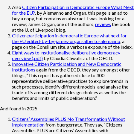
Also
Citizen Participation in Democratic Europe What Next
for the EU?
, by Alemanno and Organ, this page is an ad to
buy a copy, but contains an abstract. I was looking for a
review; James Organ, one of the authors,
reviews
the book
at the U. of Liverpool blog.
Citizen participation in democratic Europe what next for
the EU edited-by-by-james-organ-alberto-alemanno
, a
page on the Consilium site, a verbose exposure of the index.
Eight ways to institutionalise deliberative democracy
overview (.pdf)
by Claudia Chwalisz of the OECD.
Innovative Citizen Participation and New Democratic
Institutions
again from the OECD, they say, amongst other
things, “This report has gathered close to 300
representative deliberative practices to explore trends in
such processes, identify different models, and analyse the
trade-offs among different design choices as well as the
benefits and limits of public deliberation.”
And found in 2025
Citizens’ Assemblies PLUS No Transformation Without
Implementation
from buergerrat.e. They say, “Citizens’
Assemblies PLUS are Citizens’ Assemblies with