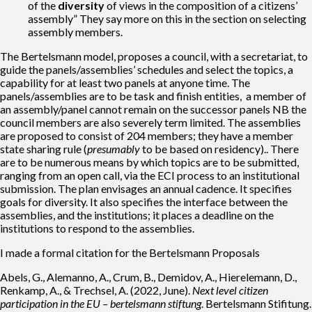
of the
diversity
of views in the composition of a citizens’
assembly” They say more on this in the section on selecting
assembly members.
The Bertelsmann model, proposes a council, with a secretariat, to
guide the panels/assemblies’ schedules and select the topics, a
capability for at least two panels at anyone time. The
panels/assemblies are to be task and finish entities, a member of
an assembly/panel cannot remain on the successor panels NB the
council members are also severely term limited. The assemblies
are proposed to consist of 204 members; they have a member
state sharing rule (
presumably
to be based on residency).. There
are to be numerous means by which topics are to be submitted,
ranging from an open call, via the ECI process to an institutional
submission. The plan envisages an annual cadence. It specifies
goals for diversity. It also specifies the interface between the
assemblies, and the institutions; it places a deadline on the
institutions to respond to the assemblies.
I made a formal citation for the Bertelsmann Proposals
Abels, G., Alemanno, A., Crum, B., Demidov, A., Hierelemann, D.,
Renkamp, A., & Trechsel, A. (2022, June).
Next level citizen
participation in the EU – bertelsmann stiftung
. Bertelsmann Stifitung.