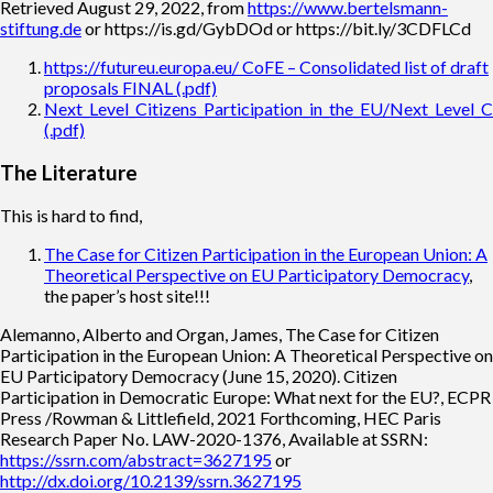
Retrieved August 29, 2022, from
https://www.bertelsmann-
stiftung.de
or https://is.gd/GybDOd or https://bit.ly/3CDFLCd
https://futureu.europa.eu/ CoFE – Consolidated list of draft
proposals FINAL (.pdf)
Next_Level_Citizens_Participation_in_the_EU/Next_Level_Ci
(.pdf)
The Literature
This is hard to find,
The Case for Citizen Participation in the European Union: A
Theoretical Perspective on EU Participatory Democracy
,
the paper’s host site!!!
Alemanno, Alberto and Organ, James, The Case for Citizen
Participation in the European Union: A Theoretical Perspective on
EU Participatory Democracy (June 15, 2020). Citizen
Participation in Democratic Europe: What next for the EU?, ECPR
Press /Rowman & Littlefield, 2021 Forthcoming, HEC Paris
Research Paper No. LAW-2020-1376, Available at SSRN:
https://ssrn.com/abstract=3627195
or
http://dx.doi.org/10.2139/ssrn.3627195