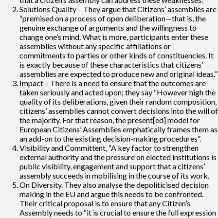
Solutions Quality – They argue that Citizens’ assemblies are
“premised on a process of open deliberation—that is, the
genuine exchange of arguments and the willingness to
change one’s mind. What is more, participants enter these
assemblies without any specific affiliations or
commitments to parties or other kinds of constituencies. It
is exactly because of these characteristics that citizens’
assemblies are expected to produce new and original ideas.”
Impact – There is a need to ensure that the outcomes are
taken seriously and acted upon; they say “However high the
quality of its deliberations, given their random composition,
citizens’ assemblies cannot convert decisions into the will of
the majority. For that reason, the present[ed] model for
European Citizens’ Assemblies emphatically frames them as
an add-on to the existing decision-making procedures”.
Visibility and Committent, “A key factor to strengthen
external authority and the pressure on elected institutions is
public visibility, engagement and support that a citizens’
assembly succeeds in mobilising in the course of its work.
On Diversity. They also analyse the depoliticised decision
making in the EU and argue this needs to be confronted.
Their critical proposal is to ensure that any Citizen’s
Assembly needs to “it is crucial to ensure the full expression