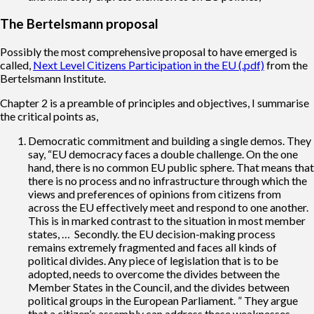
The Bertelsmann proposal
Possibly the most comprehensive proposal to have emerged is
called,
Next Level Citizens Participation in the EU (.pdf)
from the
Bertelsmann Institute.
Chapter 2 is a preamble of principles and objectives, I summarise
the critical points as,
Democratic commitment and building a single demos. They
say, “EU democracy faces a double challenge. On the one
hand, there is no common EU public sphere. That means that
there is no process and no infrastructure through which the
views and preferences of opinions from citizens from
across the EU effectively meet and respond to one another.
This is in marked contrast to the situation in most member
states, … Secondly. the EU decision-making process
remains extremely fragmented and faces all kinds of
political divides. Any piece of legislation that is to be
adopted, needs to overcome the divides between the
Member States in the Council, and the divides between
political groups in the European Parliament. ” They argue
that a citizen’s assembly can address these weaknesses.