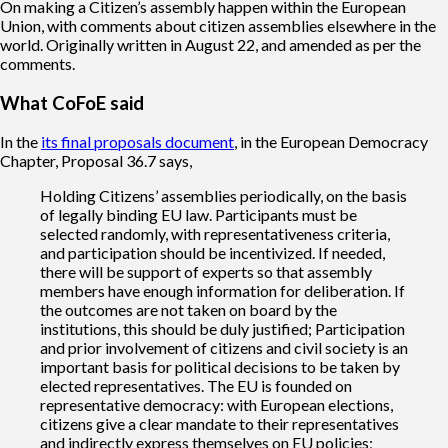
On making a Citizen’s assembly happen within the European
Union, with comments about citizen assemblies elsewhere in the
world. Originally written in August 22, and amended as per the
comments.
What CoFoE said
In the
its final proposals document
, in the European Democracy
Chapter, Proposal 36.7 says,
Holding Citizens’ assemblies periodically, on the basis
of legally binding EU law. Participants must be
selected randomly, with representativeness criteria,
and participation should be incentivized. If needed,
there will be support of experts so that assembly
members have enough information for deliberation. If
the outcomes are not taken on board by the
institutions, this should be duly justified; Participation
and prior involvement of citizens and civil society is an
important basis for political decisions to be taken by
elected representatives. The EU is founded on
representative democracy: with European elections,
citizens give a clear mandate to their representatives
and indirectly express themselves on EU policies;