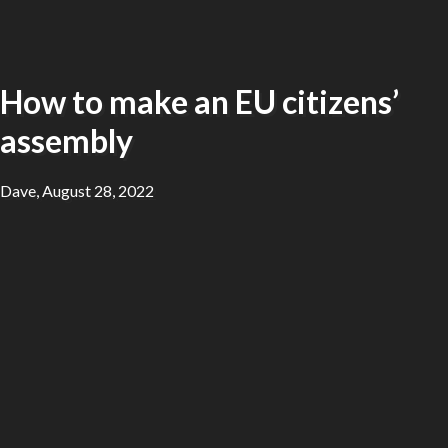
How to make an EU citizens’
assembly
Dave, August 28, 2022