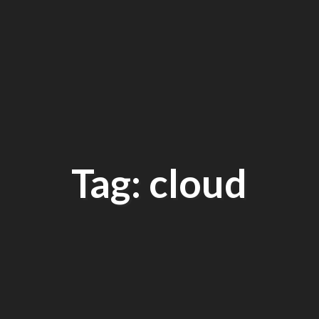
Tag: cloud