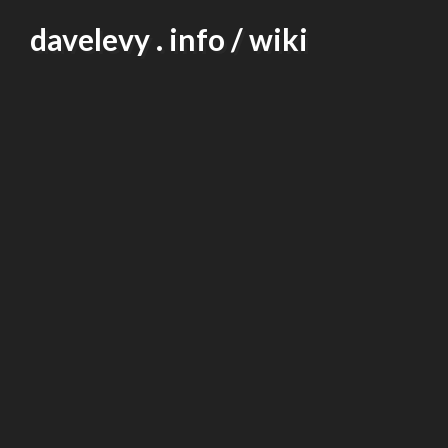
Skip
davelevy . info / wiki
to
content